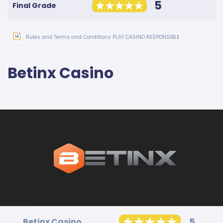
5
Final Grade
Rules and Terms and Conditions PLAY CASINO RESPONSIBLE
Betinx Casino
5
Betinx Casino