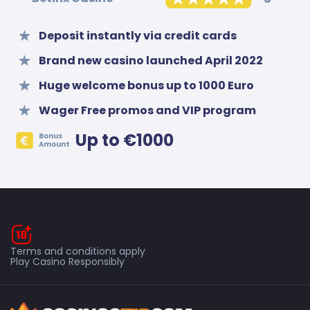
Deposit instantly via credit cards
Brand new casino launched April 2022
Huge welcome bonus up to 1000 Euro
Wager Free promos and VIP program
Up to €1000
Bonus
Amount
Terms and conditions apply
Play Casino Responsibly