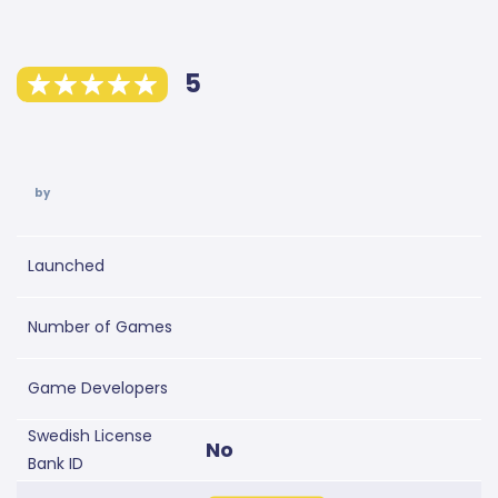
5
by
Launched
Number of Games
Game Developers
Swedish License
No
Bank ID