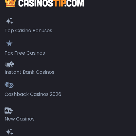
Top Casino Bonuses
Tax Free Casinos
Instant Bank Casinos
Cashback Casinos 2026
New Casinos