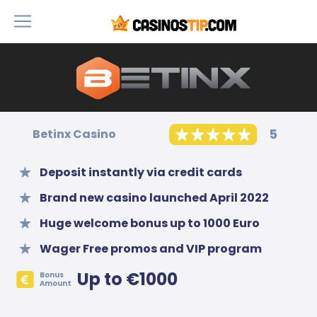
5
Betinx Casino
Deposit instantly via credit cards
Brand new casino launched April 2022
Huge welcome bonus up to 1000 Euro
Wager Free promos and VIP program
Up to €1000
Bonus
Amount