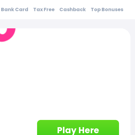
Bank Card
Tax Free
Cashback
Top Bonuses
Play Here