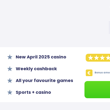
New April 2025 casino
Weekly cashback
Bonus amo
All your favourite games
Sports + casino