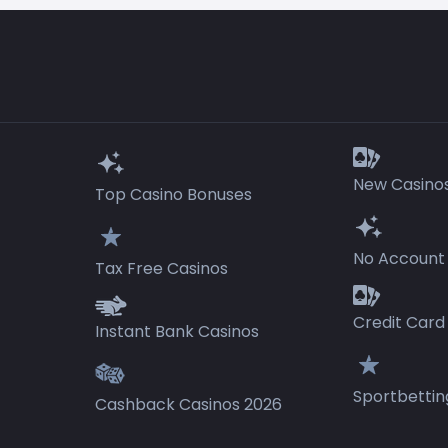
New Casino
Top Casino Bonuses
No Account 
Tax Free Casinos
Credit Card
Instant Bank Casinos
Sportbettin
Cashback Casinos 2026