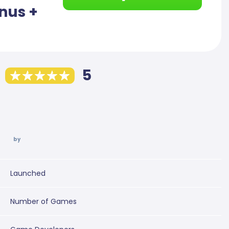
nus +
5
by
Launched
Number of Games