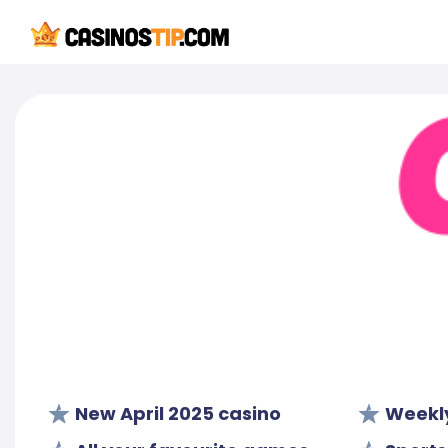
New April 2025 casino
Weekl