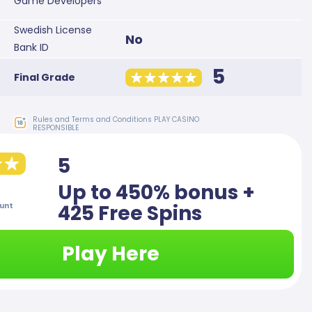
Game Developers
Swedish License
No
Bank ID
5
Final Grade
Rules and Terms and Conditions PLAY CASINO
RESPONSIBLE
5
Up to 450% bonus +
425 Free Spins
unt
Play Here