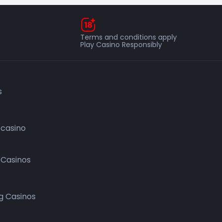
Terms and conditions apply
Play Casino Responsibly
s
casino
 Casinos
g Casinos