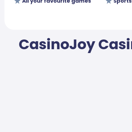
All your favourite games
Sports
CasinoJoy Cas