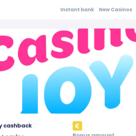
Instant bank
New Casinos
y cashback
Bonus amount