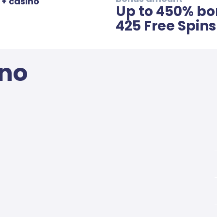
 + casino
Up to 450% bo
425 Free Spins
ino