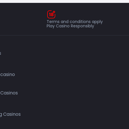
Terms and conditions apply
Play Casino Responsibly
s
casino
 Casinos
g Casinos