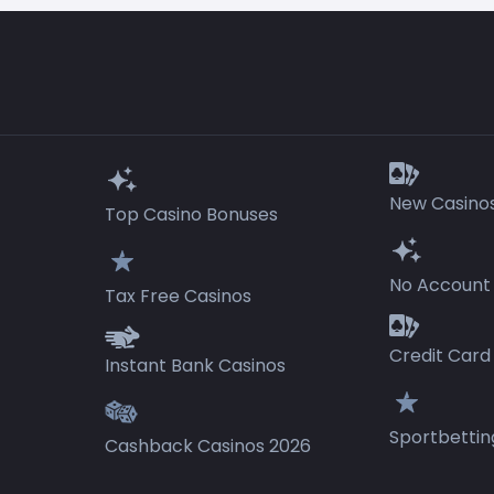
New Casino
Top Casino Bonuses
No Account 
Tax Free Casinos
Credit Card
Instant Bank Casinos
Sportbettin
Cashback Casinos 2026