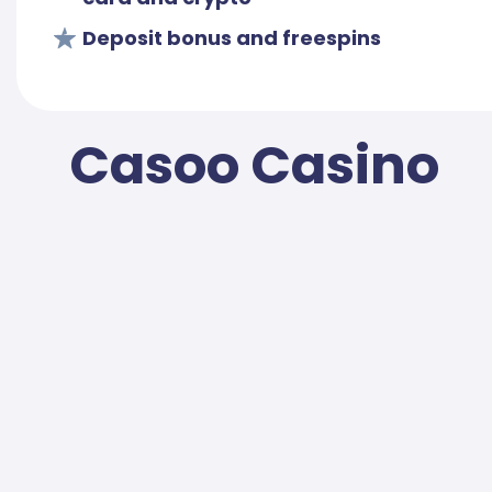
Deposit bonus and freespins
Casoo Casino