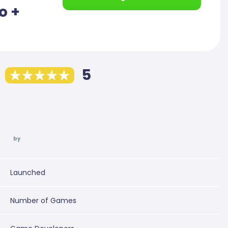
o +
5
by
Launched
Number of Games