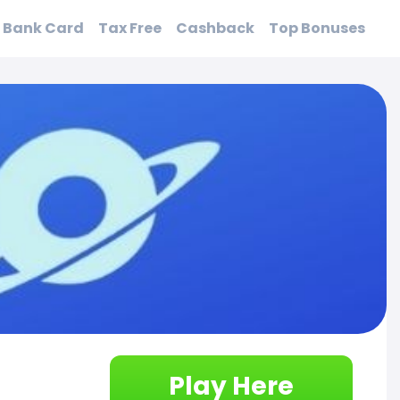
Bank Card
Tax Free
Cashback
Top Bonuses
Play Here