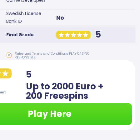
Game Developers
Swedish License
No
Bank ID
5
Final Grade
Rules and Terms and Conditions PLAY CASINO
RESPONSIBLE
5
Up to 2000 Euro +
200 Freespins
unt
Play Here