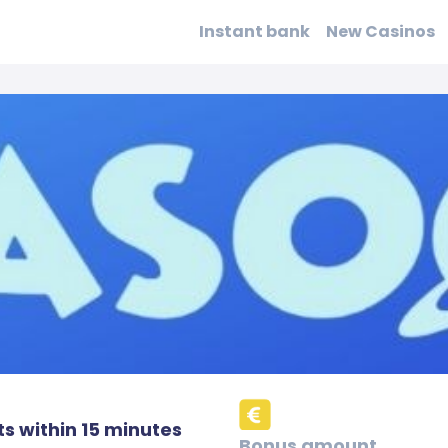
Instant bank
New Casinos
s within 15 minutes
Bonus amount