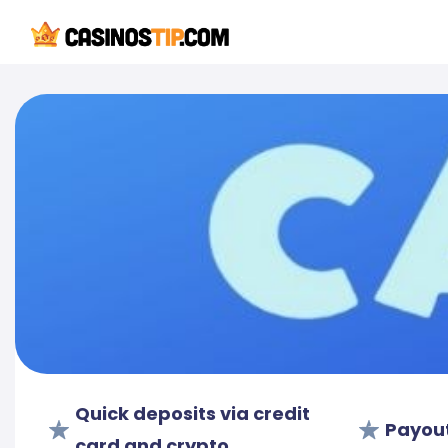
Quick deposits via credit
Payout
card and crypto