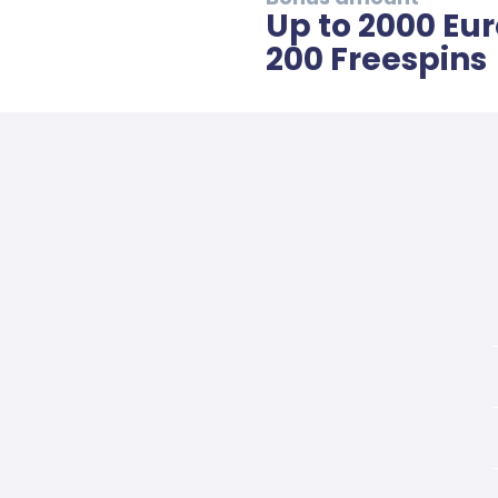
Up to 2000 Eur
200 Freespins