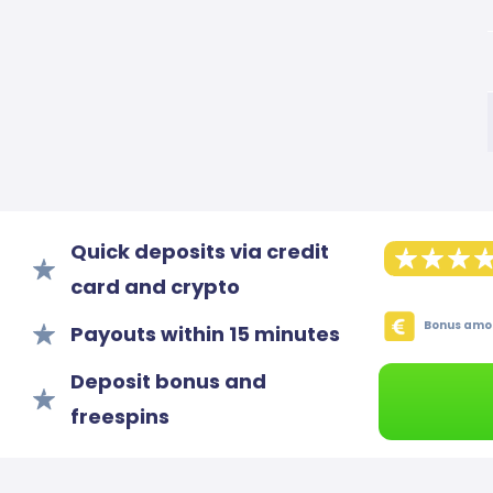
Quick deposits via credit
card and crypto
Bonus amo
Payouts within 15 minutes
Deposit bonus and
freespins