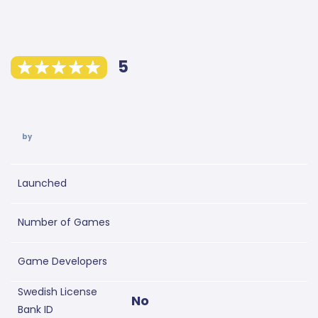
5
by
Launched
Number of Games
Game Developers
Swedish License
No
Bank ID