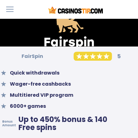
5
FairSpin
Quick withdrawals
Wager-free cashbacks
Multitiered VIP program
6000+ games
Up to 450% bonus & 140
Bonus
Free spins
Amount