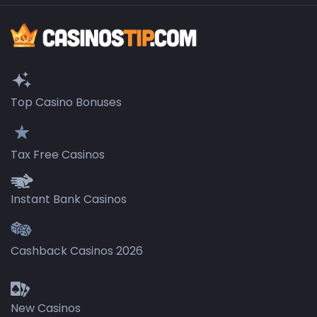
Top Casino Bonuses
Tax Free Casinos
Instant Bank Casinos
Cashback Casinos 2026
New Casinos