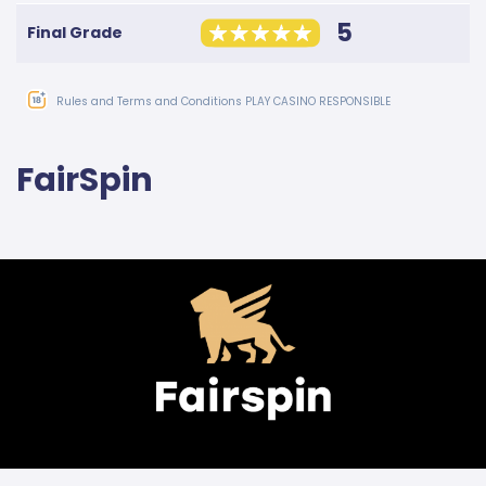
5
Final Grade
Rules and Terms and Conditions PLAY CASINO RESPONSIBLE
FairSpin