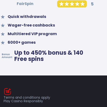
5
FairSpin
Quick withdrawals
Wager-free cashbacks
Multitiered VIP program
6000+ games
Up to 450% bonus & 140
Bonus
Free spins
Amount
Terms and conditions apply
Play Casino Responsibly