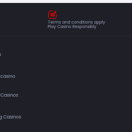
Terms and conditions apply
Play Casino Responsibly
s
casino
 Casinos
g Casinos