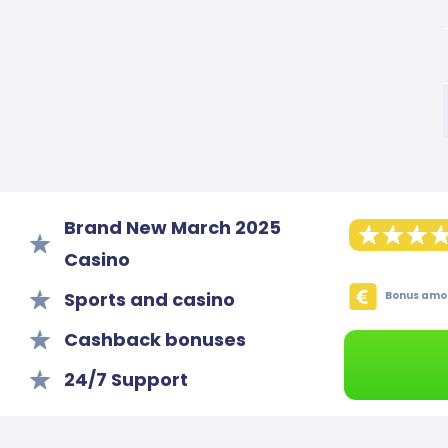
Brand New March 2025
Casino
Sports and casino
Bonus amo
Cashback bonuses
24/7 Support