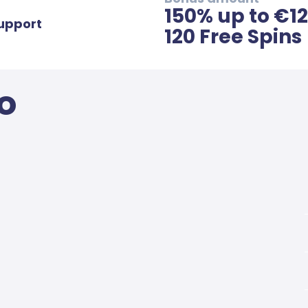
150% up to €1
upport
120 Free Spins
o