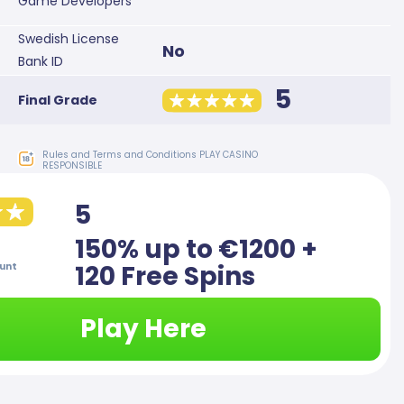
Game Developers
Swedish License
No
Bank ID
5
Final Grade
Rules and Terms and Conditions PLAY CASINO
RESPONSIBLE
5
150% up to €1200 +
120 Free Spins
unt
Play Here