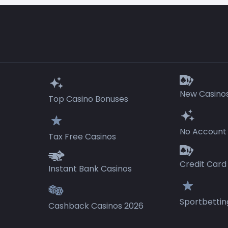
New Casino
Top Casino Bonuses
No Account 
Tax Free Casinos
Credit Card
Instant Bank Casinos
Sportbettin
Cashback Casinos 2026