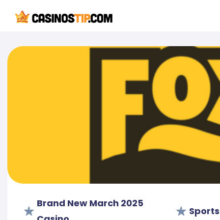
Brand New March 2025
Sports
Casino