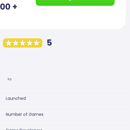
200 +
5
by
Launched
Number of Games