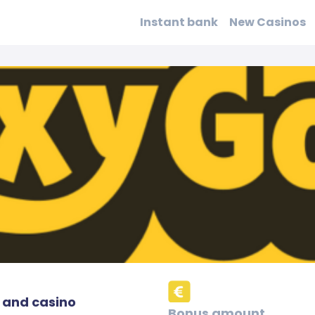
Instant bank
New Casinos
 and casino
Bonus amount