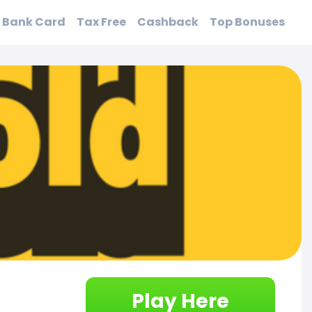
Bank Card
Tax Free
Cashback
Top Bonuses
Play Here