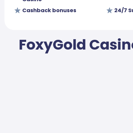
Cashback bonuses
24/7 S
FoxyGold Casin