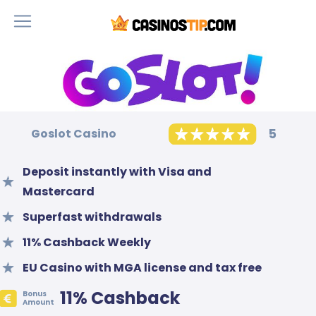
5
Goslot Casino
Deposit instantly with Visa and
Mastercard
Superfast withdrawals
11% Cashback Weekly
EU Casino with MGA license and tax free
11% Cashback
Bonus
Amount