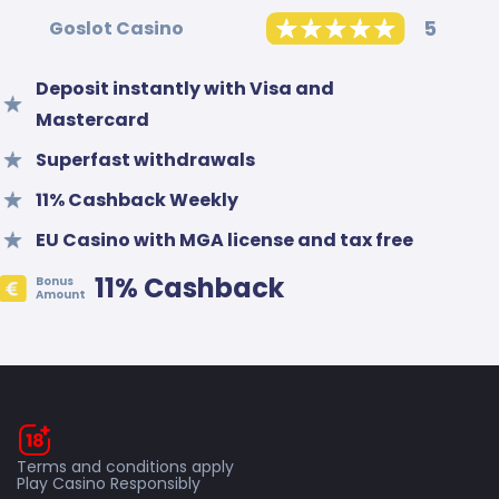
5
Goslot Casino
Deposit instantly with Visa and
Mastercard
Superfast withdrawals
11% Cashback Weekly
EU Casino with MGA license and tax free
11% Cashback
Bonus
Amount
Terms and conditions apply
Play Casino Responsibly