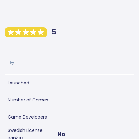
5
by
Launched
Number of Games
Game Developers
Swedish License
No
Bank ID