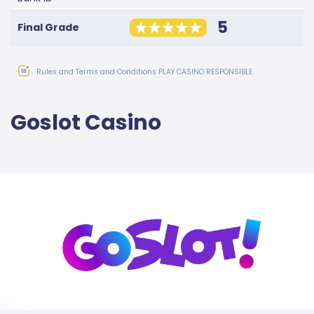
5
Final Grade
Rules and Terms and Conditions PLAY CASINO RESPONSIBLE
Goslot Casino