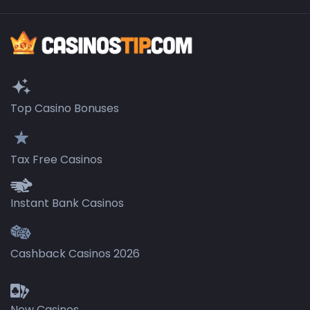
Top Casino Bonuses
Tax Free Casinos
Instant Bank Casinos
Cashback Casinos 2026
New Casinos