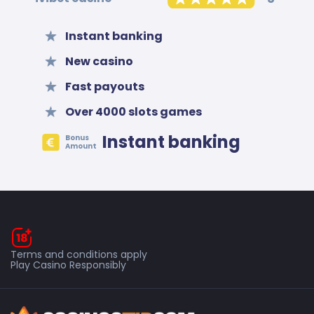
Instant banking
New casino
Fast payouts
Over 4000 slots games
Instant banking
Bonus
Amount
Terms and conditions apply
Play Casino Responsibly