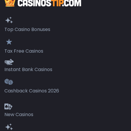
Top Casino Bonuses
Tax Free Casinos
Instant Bank Casinos
Cashback Casinos 2026
New Casinos