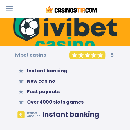
5
ivibet casino
Instant banking
New casino
Fast payouts
Over 4000 slots games
Instant banking
Bonus
Amount