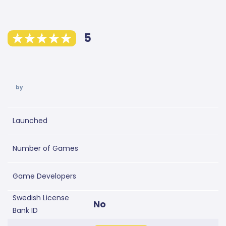
5
by
Launched
Number of Games
Game Developers
Swedish License
No
Bank ID