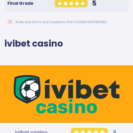
5
Final Grade
Rules and Terms and Conditions PLAY CASINO RESPONSIBLE
ivibet casino
5
ivibet casino