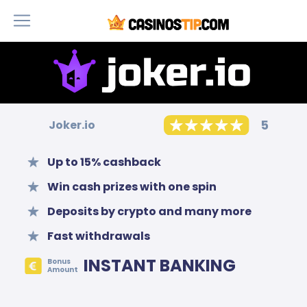
5
Joker.io
Up to 15% cashback
Win cash prizes with one spin
Deposits by crypto and many more
Fast withdrawals
INSTANT BANKING
Bonus
Amount