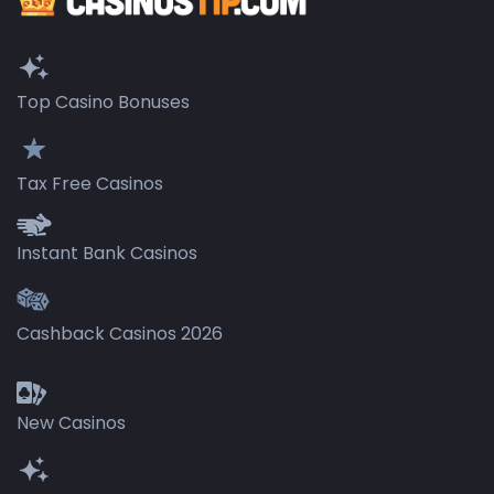
Top Casino Bonuses
Tax Free Casinos
Instant Bank Casinos
Cashback Casinos 2026
New Casinos