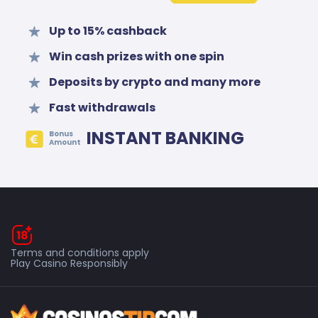
Up to 15% cashback
Win cash prizes with one spin
Deposits by crypto and many more
Fast withdrawals
INSTANT BANKING
Bonus
Amount
Terms and conditions apply
Play Casino Responsibly