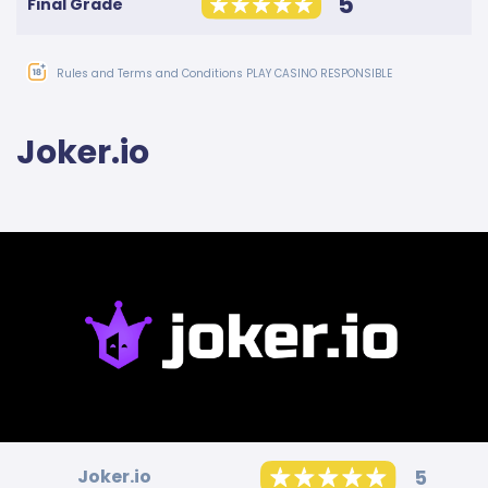
5
Final Grade
Rules and Terms and Conditions PLAY CASINO RESPONSIBLE
Joker.io
5
Joker.io