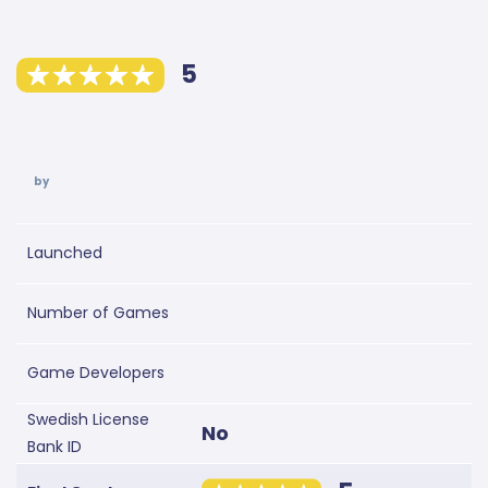
5
by
Launched
Number of Games
Game Developers
Swedish License
No
Bank ID