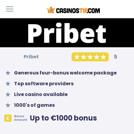
5
Pribet
Generous four-bonus welcome package
Top software providers
Live casino available
1000's of games
Up to €1000 bonus
Bonus
Amount