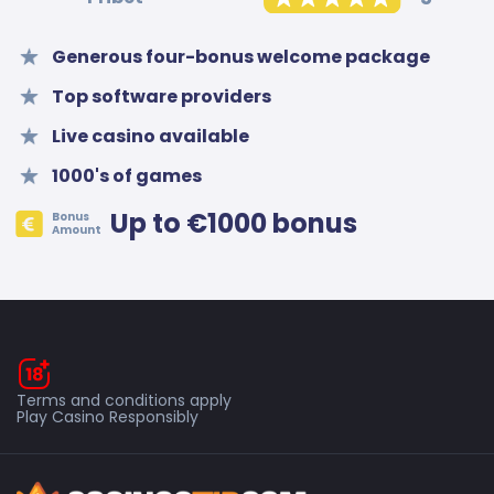
Generous four-bonus welcome package
Top software providers
Live casino available
1000's of games
Up to €1000 bonus
Bonus
Amount
Terms and conditions apply
Play Casino Responsibly