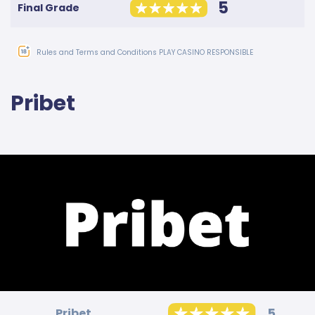
5
Final Grade
Rules and Terms and Conditions PLAY CASINO RESPONSIBLE
Pribet
5
Pribet