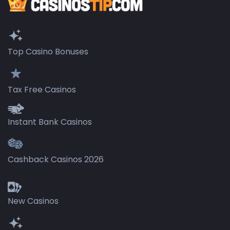
Top Casino Bonuses
Tax Free Casinos
Instant Bank Casinos
Cashback Casinos 2026
New Casinos