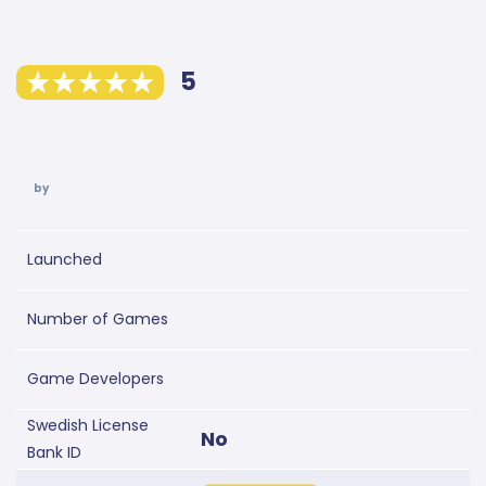
5
by
Launched
Number of Games
Game Developers
Swedish License
No
Bank ID