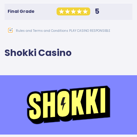
5
Final Grade
Rules and Terms and Conditions PLAY CASINO RESPONSIBLE
Shokki Casino