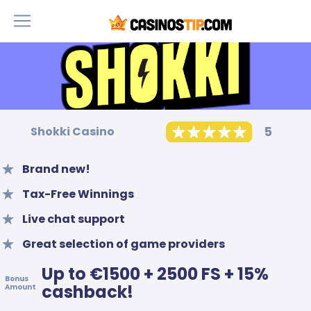
5
Shokki Casino
Brand new!
Tax-Free Winnings
Live chat support
Great selection of game providers
Up to €1500 + 2500 FS + 15%
Bonus
cashback!
Amount