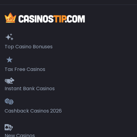
Top Casino Bonuses
Tax Free Casinos
Instant Bank Casinos
Cashback Casinos 2026
New Casinos