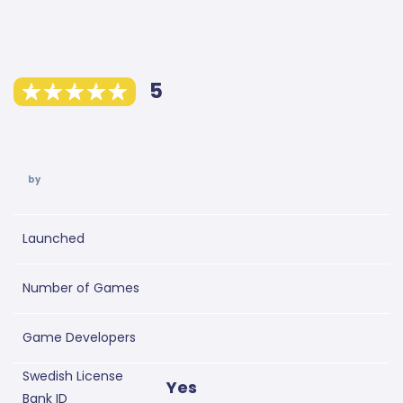
5
by
Launched
Number of Games
Game Developers
Swedish License
Yes
Bank ID