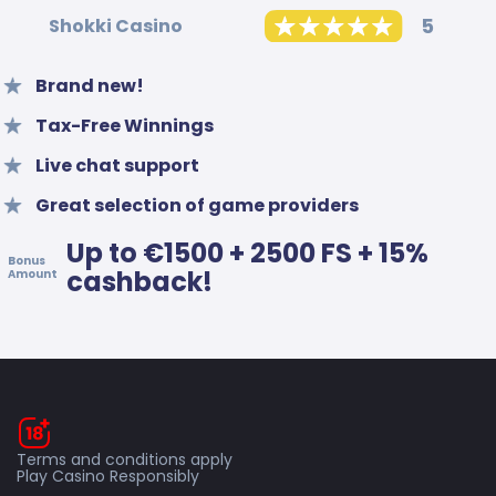
5
Shokki Casino
Brand new!
Tax-Free Winnings
Live chat support
Great selection of game providers
Up to €1500 + 2500 FS + 15%
Bonus
cashback!
Amount
Terms and conditions apply
Play Casino Responsibly