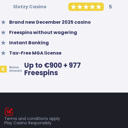
5
Slotzy Casino
Brand new December 2025 casino
Freespins without wagering
Instant Banking
Tax-Free MGA license
Up to €900 + 977
Bonus
Freespins
Amount
Terms and conditions apply
Play Casino Responsibly