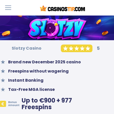
5
Slotzy Casino
Brand new December 2025 casino
Freespins without wagering
Instant Banking
Tax-Free MGA license
Up to €900 + 977
Bonus
Freespins
Amount