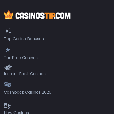
Top Casino Bonuses
Tax Free Casinos
Instant Bank Casinos
Cashback Casinos 2026
New Casinos