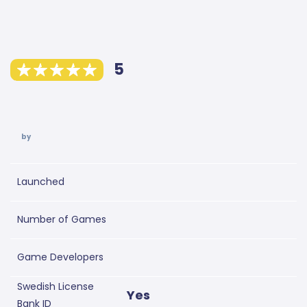
5
by
Launched
Number of Games
Game Developers
Swedish License
Yes
Bank ID