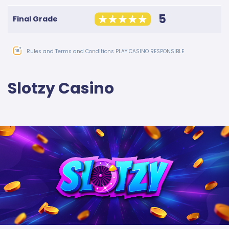
5
Final Grade
Rules and Terms and Conditions PLAY CASINO RESPONSIBLE
Slotzy Casino