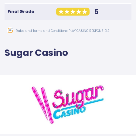
5
Final Grade
Rules and Terms and Conditions PLAY CASINO RESPONSIBLE
Sugar Casino