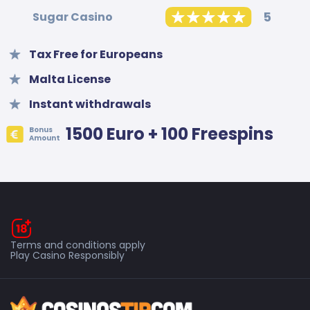
5
Sugar Casino
Tax Free for Europeans
Malta License
Instant withdrawals
1500 Euro + 100 Freespins
Bonus
Amount
Terms and conditions apply
Play Casino Responsibly