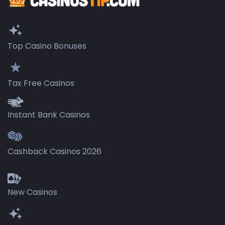
Top Casino Bonuses
Tax Free Casinos
Instant Bank Casinos
Cashback Casinos 2026
New Casinos