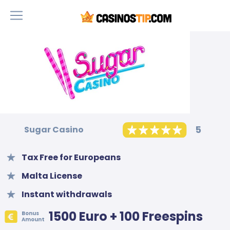
5
Sugar Casino
Tax Free for Europeans
Malta License
Instant withdrawals
1500 Euro + 100 Freespins
Bonus
Amount