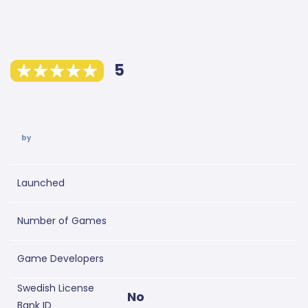
5
by
Launched
Number of Games
Game Developers
Swedish License
No
Bank ID