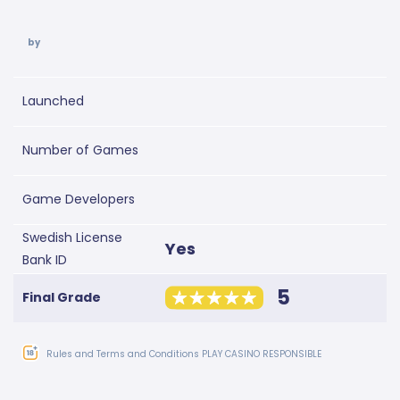
by
Launched
Number of Games
Game Developers
Swedish License
Yes
Bank ID
5
Final Grade
Rules and Terms and Conditions PLAY CASINO RESPONSIBLE