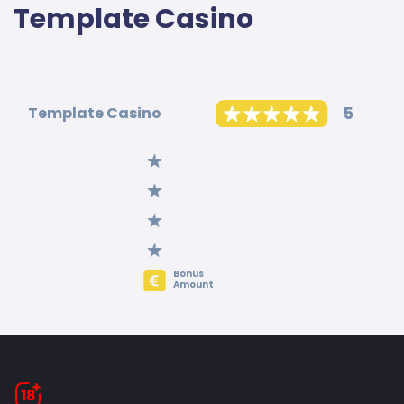
Template Casino
5
Template Casino
Bonus
Amount