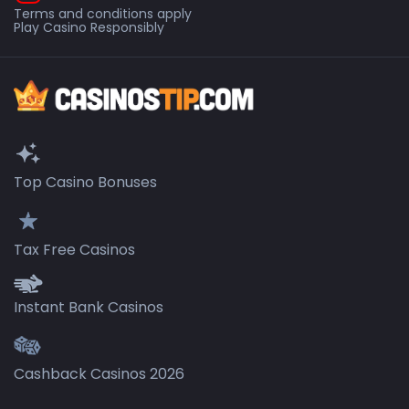
Terms and conditions apply
Play Casino Responsibly
Top Casino Bonuses
Tax Free Casinos
Instant Bank Casinos
Cashback Casinos 2026