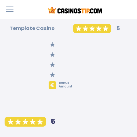
5
Template Casino
Bonus
Amount
5