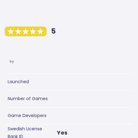
5
by
Launched
Number of Games
Game Developers
Swedish License
Yes
Bank ID