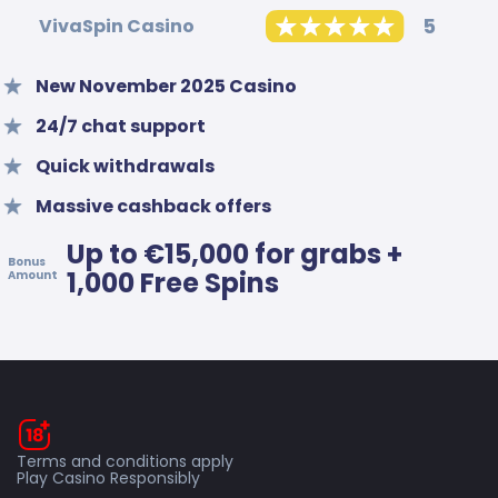
5
VivaSpin Casino
New November 2025 Casino
24/7 chat support
Quick withdrawals
Massive cashback offers
Up to €15,000 for grabs +
Bonus
1,000 Free Spins
Amount
Terms and conditions apply
Play Casino Responsibly