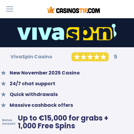
5
VivaSpin Casino
New November 2025 Casino
24/7 chat support
Quick withdrawals
Massive cashback offers
Up to €15,000 for grabs +
Bonus
1,000 Free Spins
Amount