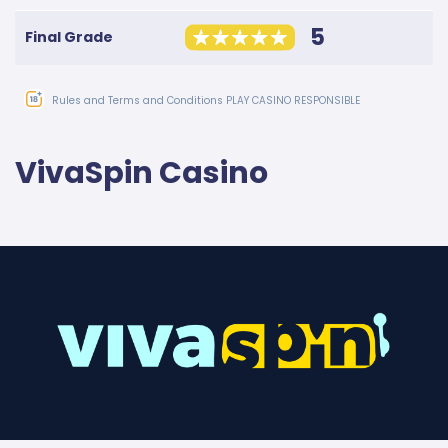
5
Final Grade
Rules and Terms and Conditions PLAY CASINO RESPONSIBLE
VivaSpin Casino