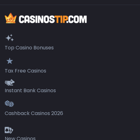
Top Casino Bonuses
Tax Free Casinos
Instant Bank Casinos
Cashback Casinos 2026
New Casinos