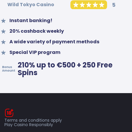
5
Wild Tokyo Casino
Instant banking!
20% cashback weekly
A wide variety of payment methods
Special VIP program
210% up to €500 + 250 Free
Bonus
Spins
Amount
Terms and conditions apply
Play Casino Responsibly