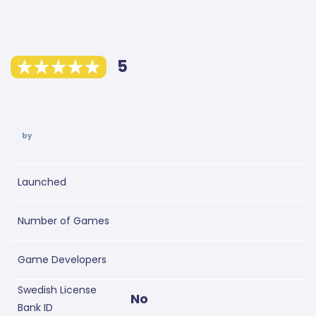
5
by
Launched
Number of Games
Game Developers
Swedish License
No
Bank ID