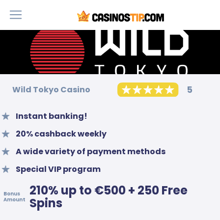
5
Wild Tokyo Casino
Instant banking!
20% cashback weekly
A wide variety of payment methods
Special VIP program
210% up to €500 + 250 Free
Bonus
Spins
Amount