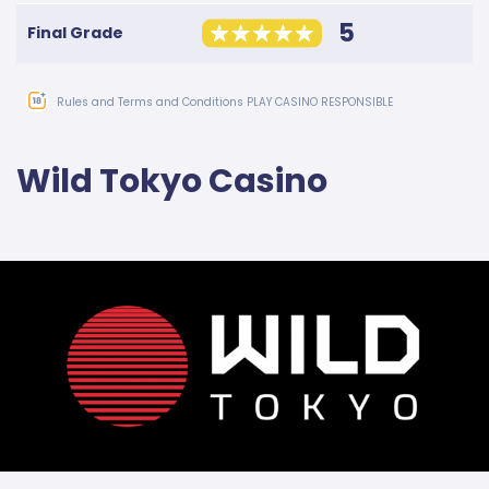
5
Final Grade
Rules and Terms and Conditions PLAY CASINO RESPONSIBLE
Wild Tokyo Casino