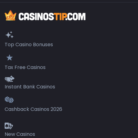
Top Casino Bonuses
Tax Free Casinos
Instant Bank Casinos
Cashback Casinos 2026
New Casinos